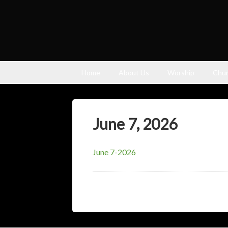
Home
About Us
Worship
Chur
June 7, 2026
June 7-2026