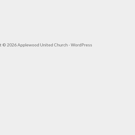
t © 2026 Applewood United Church ·
WordPress