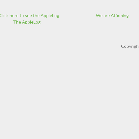
We are Affirming
The AppleLog
Copyrigh