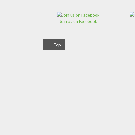
Join us on Facebook
Top