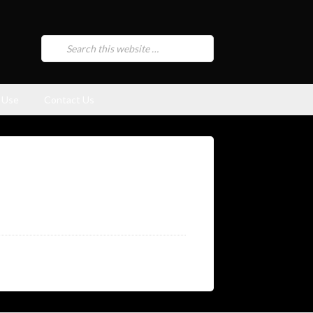
 Use
Contact Us