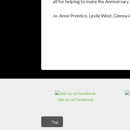
all for helping to make the Anniversary
Jo-Anne Prentice, Leslie West, Glenna
Join us on Facebook
Top