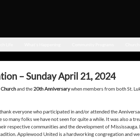
ch Life
What’s Happening
Community Programs
Church
tion – Sunday April 21, 2024
d Church
and the
20th Anniversary
when members from both St. Luke
hank everyone who participated in and/or attended the Anniversar
e so many folks we have not seen for quite a while. It was also a t
heir respective communities and the development of Mississauga.
t tradition. Applewood United is a hardworking congregation and 