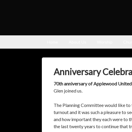
Home
About Us
Worship
Chur
Anniversary Celebra
70th anniversary of Applewood Unite
Glen joined us.
The Planning Committee would like to t
turnout and it was such a pleasure to se
and how important they each were to t
the last twenty years to continue tha