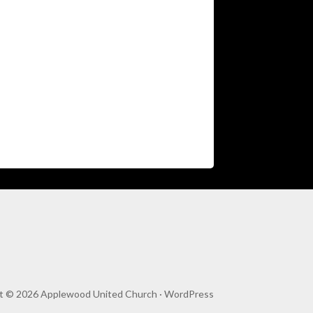
t © 2026 Applewood United Church ·
WordPress