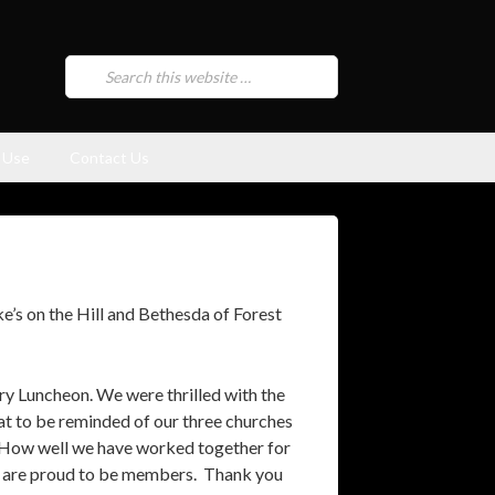
 Use
Contact Us
’s on the Hill and Bethesda of Forest
y Luncheon. We were thrilled with the
reat to be reminded of our three churches
 How well we have worked together for
we are proud to be members. Thank you