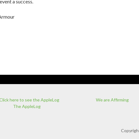
 event a success.
 Armour
We are Affirming
The AppleLog
Copyrigh