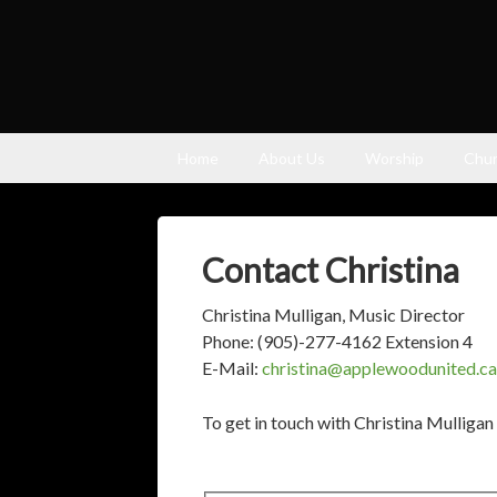
Home
About Us
Worship
Chur
Contact Christina
Christina Mulligan, Music Director
Phone: (905)-277-4162 Extension 4
E-Mail:
christina@applewoodunited.ca
To get in touch with Christina Mulligan 