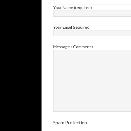
Your Name (required)
Your Email (required)
Message / Comments
Spam Protection