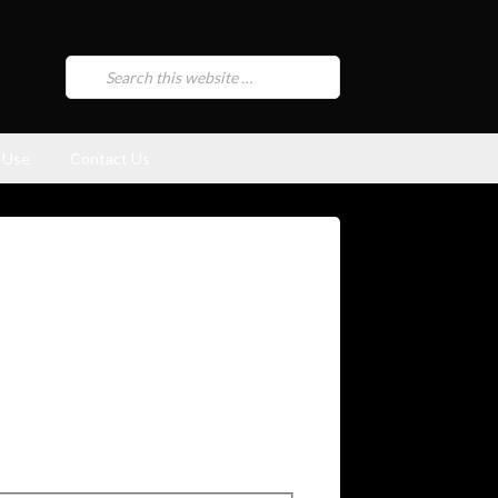
 Use
Contact Us