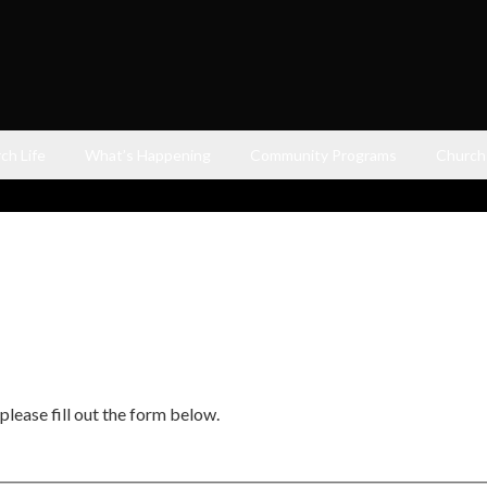
ch Life
What’s Happening
Community Programs
Church
please fill out the form below.