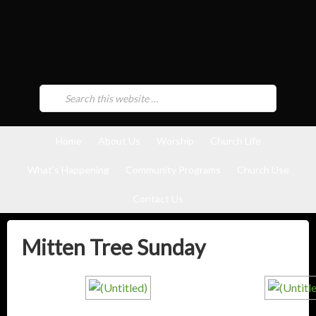
Home
About Us
Worship
Church Life
What’s Happening
Community Programs
Church Use
Contact Us
Mitten Tree Sunday