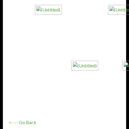
<---- Go Back