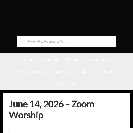
Home
About Us
Worship
Church Life
What’s Happening
Community Programs
Church Use
Contact Us
June 14, 2026 – Zoom
Worship