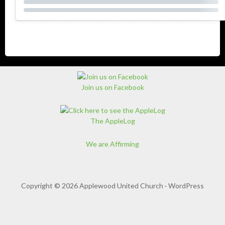
Join us on Facebook
The AppleLog
We are Affirming
Copyright © 2026 Applewood United Church ·
WordPress