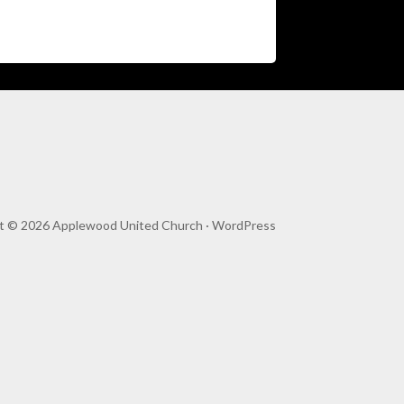
t © 2026 Applewood United Church ·
WordPress