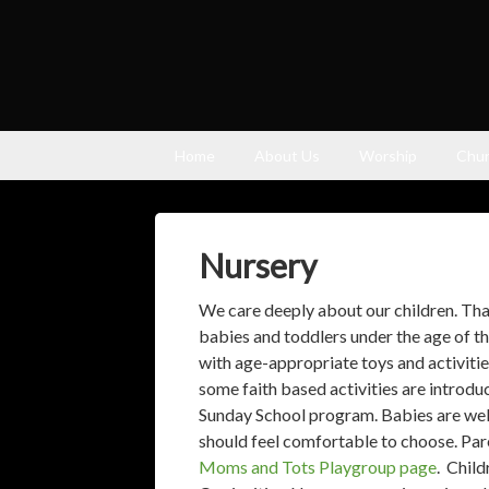
Home
About Us
Worship
Chur
Nursery
We care deeply about our children. Tha
babies and toddlers under the age of t
with age-appropriate toys and activitie
some faith based activities are introd
Sunday School program. Babies are wel
should feel comfortable to choose. Par
Moms and Tots Playgroup page
. Child