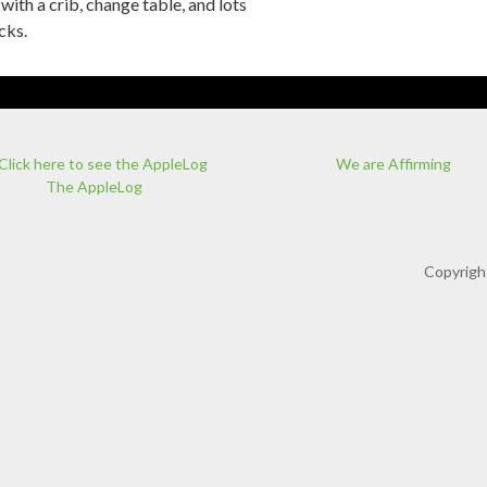
with a crib, change table, and lots
cks.
We are Affirming
The AppleLog
Copyrigh