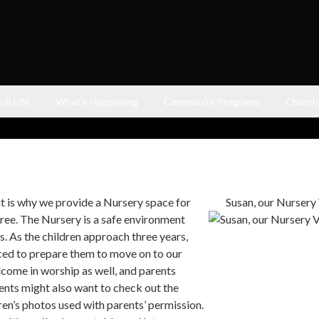
ch Life
What’s Happening
Community Programs
Church
t is why we provide a Nursery space for
Susan, our Nursery V
hree. The Nursery is a safe environment
s. As the children approach three years,
uced to prepare them to move on to our
come in worship as well, and parents
ents might also want to check out the
ren’s photos used with parents’ permission.