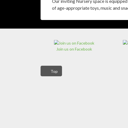
Our inviting Nursery space is equipped 
of age-appropriate toys, music and sna
Join us on Facebook
Top