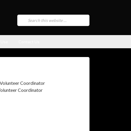
 Use
Contact Us
olunteer Coordinator