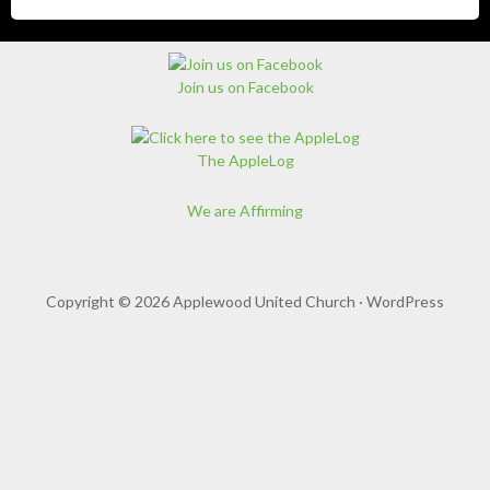
Join us on Facebook
The AppleLog
We are Affirming
Copyright © 2026 Applewood United Church ·
WordPress