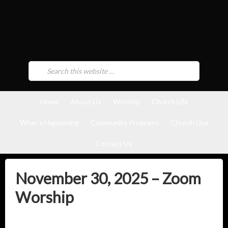
Home
About Us
Worship
Church Life
What’s Happening
Community Programs
Church Use
Contact Us
November 30, 2025 – Zoom
Worship