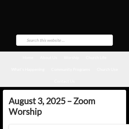
Home
About Us
Worship
Church Life
What’s Happening
Community Programs
Church Use
Contact Us
August 3, 2025 – Zoom
Worship