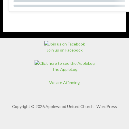
Join us on Facebook
The AppleLog
We are Affirming
Copyright © 2026 Applewood United Church ·
WordPress